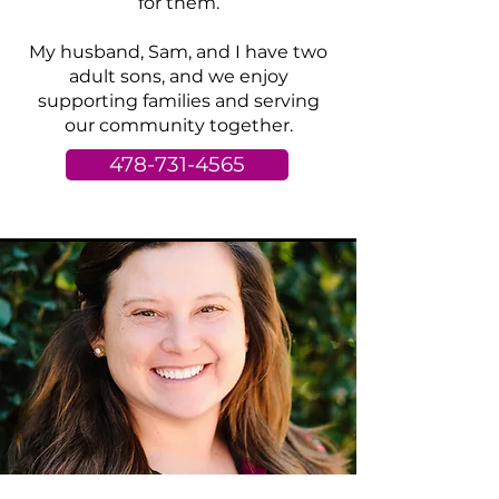
for them.
My husband, Sam, and I have two
adult sons, and we enjoy
supporting families and serving
our community together.
478-731-4565