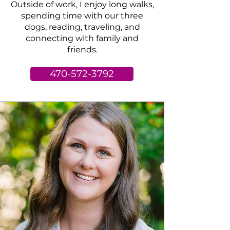
Outside of work, I enjoy long walks,
spending time with our three
dogs, reading, traveling, and
connecting with family and
friends.
470-572-3792