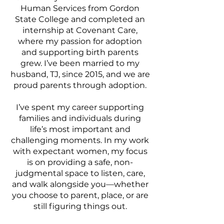
Human Services from Gordon
State College and completed an
internship at Covenant Care,
where my passion for adoption
and supporting birth parents
grew. I’ve been married to my
husband, TJ, since 2015, and we are
proud parents through adoption.
I’ve spent my career supporting
families and individuals during
life’s most important and
challenging moments. In my work
with expectant women, my focus
is on providing a safe, non-
judgmental space to listen, care,
and walk alongside you—whether
you choose to parent, place, or are
still figuring things out.