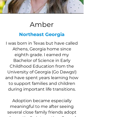
Amber
Northeast Georgia
I was born in Texas but have called
Athens, Georgia home since
eighth grade. I earned my
Bachelor of Science in Early
Childhood Education from the
University of Georgia (Go Dawgs!)
and have spent years learning how
to support families and children
during important life transitions.
Adoption became especially
meaningful to me after seeing
several close family friends adopt