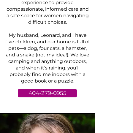
experience to provide
compassionate, informed care and
a safe space for women navigating
difficult choices.
My husband, Leonard, and I have
five children, and our home is full of
pets—a dog, four cats, a hamster,
and a snake (not my idea!). We love
camping and anything outdoors,
and when it’s raining, you’ll
probably find me indoors with a
good book or a puzzle.
404-279-0955