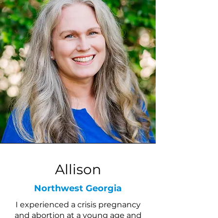
Allison
Northwest Georgia
I experienced a crisis pregnancy
and abortion at a young age and