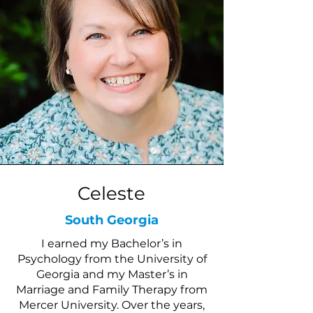
Celeste
South Georgia
I earned my Bachelor’s in
Psychology from the University of
Georgia and my Master’s in
Marriage and Family Therapy from
Mercer University. Over the years,