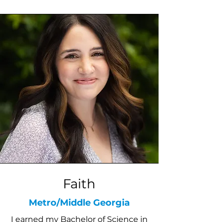
Faith
Metro/Middle Georgia
I earned my Bachelor of Science in