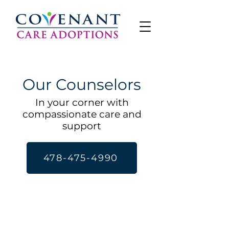
Our Counselors
In your corner with
compassionate care and
support
478-475-4990