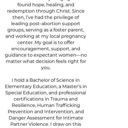
found hope, healing, and
redemption through Christ. Since
then, I’ve had the privilege of
leading post-abortion support
groups, serving as a foster parent,
and working at my local pregnancy
center. My goal is to offer
encouragement, support, and
guidance to expectant women—no
matter what decision feels right for
you.
I hold a Bachelor of Science in
Elementary Education, a Master’s in
Special Education, and professional
certifications in Trauma and
Resilience, Human Trafficking
Prevention and Intervention, and
Danger Assessment for Intimate
Partner Violence. I draw on this