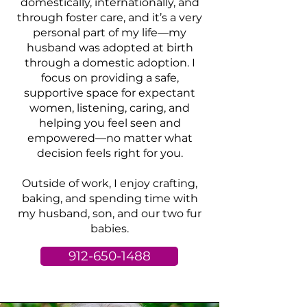
domestically, internationally, and
through foster care, and it’s a very
personal part of my life—my
husband was adopted at birth
through a domestic adoption. I
focus on providing a safe,
supportive space for expectant
women, listening, caring, and
helping you feel seen and
empowered—no matter what
decision feels right for you.
Outside of work, I enjoy crafting,
baking, and spending time with
my husband, son, and our two fur
babies.
912-650-1488