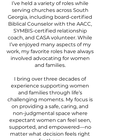
I’ve held a variety of roles while
serving churches across South
Georgia, including board-certified
Biblical Counselor with the AACC,
SYMBIS-certified relationship
coach, and CASA volunteer. While
I’ve enjoyed many aspects of my
work, my favorite roles have always
involved advocating for women
and families.
I bring over three decades of
experience supporting women
and families through life’s
challenging moments. My focus is
on providing a safe, caring, and
non-judgmental space where
expectant women can feel seen,
supported, and empowered—no
matter what decision feels right