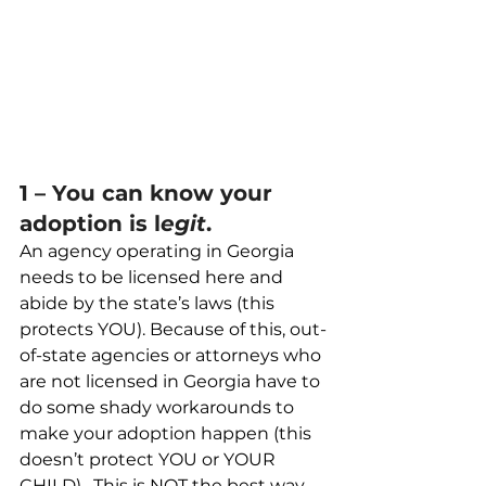
1 – You can know your 
adoption is l
egit
.
An agency operating in Georgia 
needs to be licensed here and 
abide by the state’s laws (this 
protects YOU). Because of this, out-
of-state agencies or attorneys who 
are not licensed in Georgia have to 
do some shady workarounds to 
make your adoption happen (this 
doesn’t protect YOU or YOUR 
CHILD).  This is NOT the best way 