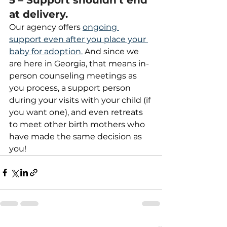
5 – Support shouldn’t end 
at delivery.
Our agency offers 
ongoing 
support even after you place your 
baby for adoption.
 And since we 
are here in Georgia, that means in-
person counseling meetings as 
you process, a support person 
during your visits with your child (if 
you want one), and even retreats 
to meet other birth mothers who 
have made the same decision as 
you!