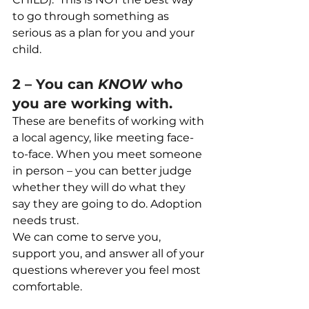
to go through something as 
serious as a plan for you and your 
child.
2 – You can 
KNOW
 who 
you are working with.
These are benefits of working with 
a local agency, like meeting face-
to-face. When you meet someone 
in person – you can better judge 
whether they will do what they 
say they are going to do. Adoption 
needs trust.
We can come to serve you, 
support you, and answer all of your 
questions wherever you feel most 
comfortable.