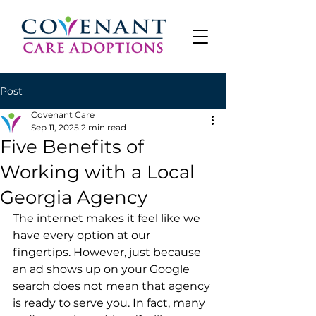
Post
Covenant Care
Sep 11, 2025
2 min read
Five Benefits of
Working with a Local
Georgia Agency
The internet makes it feel like we 
have every option at our 
fingertips. However, just because 
an ad shows up on your Google 
search does not mean that agency 
is ready to serve you. In fact, many 