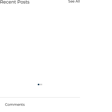
See All
Recent Posts
Comments