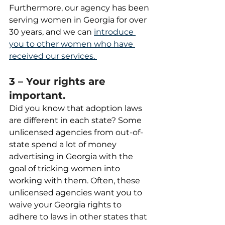
Furthermore, our agency has been 
serving women in Georgia for over 
30 years, and we can 
introduce 
you to other women who have 
received our services. 
3 – Your rights are 
important.
Did you know that adoption laws 
are different in each state? Some 
unlicensed agencies from out-of-
state spend a lot of money 
advertising in Georgia with the 
goal of tricking women into 
working with them. Often, these 
unlicensed agencies want you to 
waive your Georgia rights to 
adhere to laws in other states that 