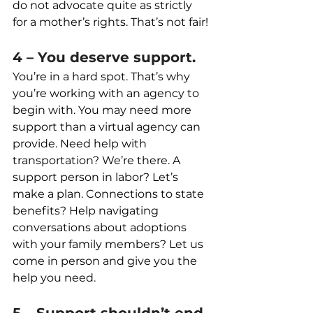
do not advocate quite as strictly 
for a mother’s rights. That’s not fair!
4 – You deserve support.
You’re in a hard spot. That’s why 
you’re working with an agency to 
begin with. You may need more 
support than a virtual agency can 
provide. Need help with 
transportation? We’re there. A 
support person in labor? Let’s 
make a plan. Connections to state 
benefits? Help navigating 
conversations about adoptions 
with your family members? Let us 
come in person and give you the 
help you need.