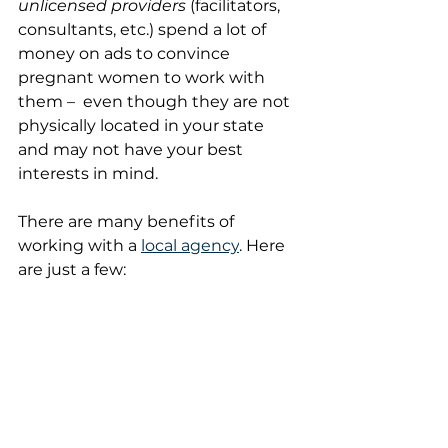
unlicensed providers
 (facilitators, 
consultants, etc.) spend a lot of 
money on ads to convince 
pregnant women to work with 
them –  even though they are not 
physically located in your state 
and may not have your best 
interests in mind.
There are many benefits of 
working with a 
local agency
. Here 
are just a few: