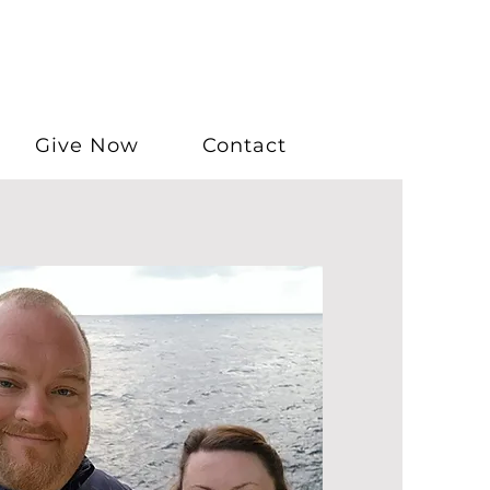
Give Now
Contact