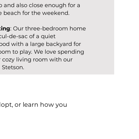
ip and also close enough for a
he beach for the weekend.
ting
: Our three-bedroom home
 cul-de-sac of a quiet
od with a large backyard for
room to play. We love spending
r cozy living room with our
 Stetson.
dopt, or learn how you