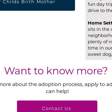
r Childs Birth Mother
fun day tr
drive to t
Home Set
sits in the
neighborho
plenty of 
time in ou
sweet dog,
Want to know more?
more about the adoption process, apply to a
can help!
Contact Us