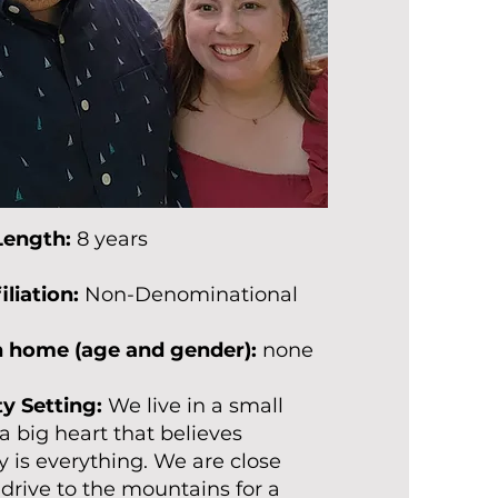
Length:
8 years
iliation:
Non-Denominational
in home (age and gender):
none
 Setting:
We live in a small
a big heart that believes
is everything. We are close
drive to the mountains for a