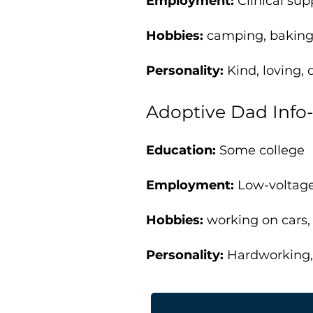
Employment:
Clinical su
Hobbies:
camping, baking
Personality:
Kind, loving, 
Adoptive Dad Info
Education:
Some college
Employment:
Low-voltage
Hobbies:
working on cars
Personality:
Hardworking, 