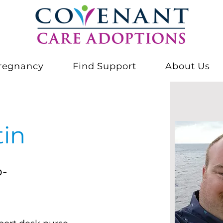
regnancy
Find Support
About Us
tin
o-