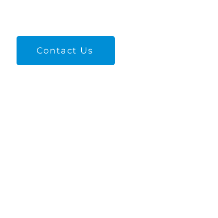
Contact Us
Quick Links
Unexpected Pregnancy
Find Families
Adoption Red Flags​
About Us
Contacts Us
Give Now
Cookie Policy