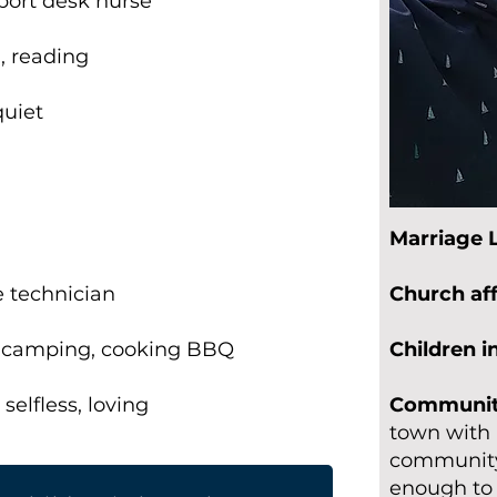
pport desk nurse
, reading
quiet
-
Marriage 
 technician
Church aff
, camping, cooking BBQ
Children 
selfless, loving
Community
town with 
community 
enough to 