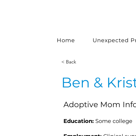
Home
Unexpected P
< Back
Ben & Kris
Adoptive Mom Inf
Education:
Some college