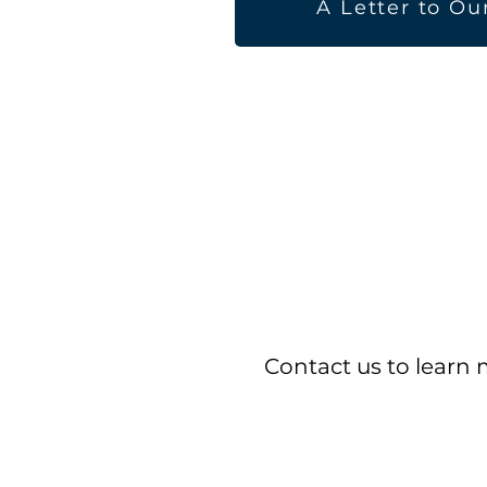
A Letter to Ou
Contact us to learn 