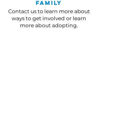
Family
Contact us to learn more about
ways to get involved or learn
more about adopting.