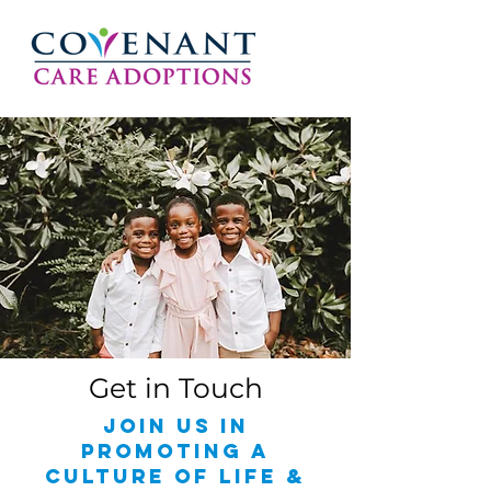
Get in Touch
join us in
promoting a
culture of life &