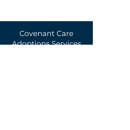
Covenant Care
Adoptions Services
Covenant Care Adoptions
Services is a state-licensed, non-
profit Christian adoption and
counseling agency founded in
1989 to provide services to
birthmothers, children, and
families. We are a domestic
adoption agency working
primarily with birthmothers and
families in Georgia.
Please note
that all potential families must
reside in Georgia.